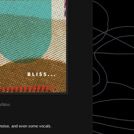
/bliss
e noise, and even some vocals.