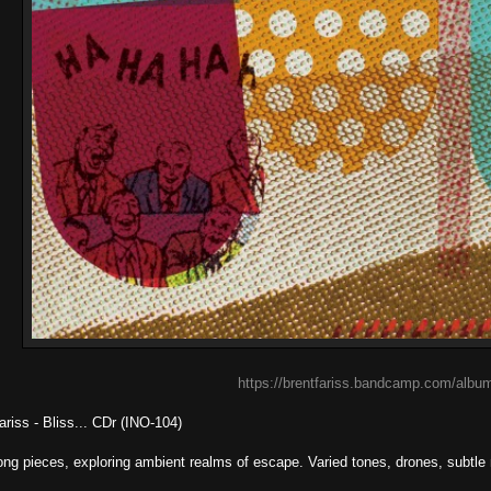
https://brentfariss.bandcamp.com/album
ariss - Bliss... CDr (INO-104)
ong pieces, exploring ambient realms of escape. Varied tones, drones, subtl