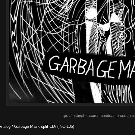
https://instinctorecords.bandcamp.com/albu
Analog / Garbage Mask split CDr (INO-105)