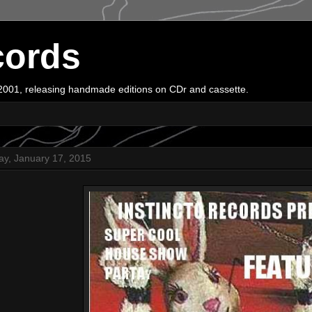
cords
e 2001, releasing handmade editions on CDr and cassette.
ay, January 17, 2015