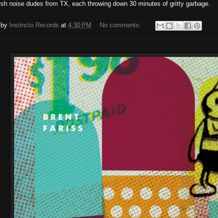
sh noise dudes from TX, each throwing down 30 minutes of gritty garbage.
 by
Instincto Records
at
4:30 PM
No comments: