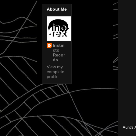
About Me
Instin
cto
Recor
ds
View my
complete
profile
Aunt's 