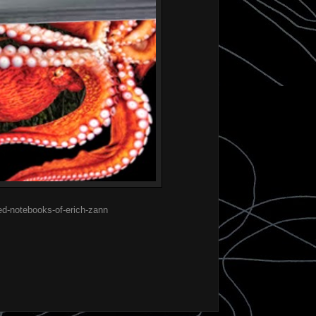
ed-notebooks-of-erich-zann