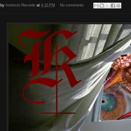
 by
Instincto Records
at
4:15 PM
No comments: