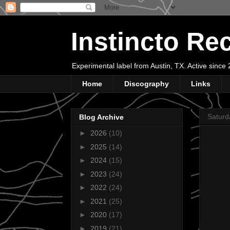
Instincto Re
Experimental label from Austin, TX. Active sinc
Home
Discography
Links
Saturd
Blog Archive
►
2026
(10)
►
2025
(14)
►
2024
(15)
►
2023
(24)
►
2022
(24)
►
2021
(25)
►
2020
(17)
►
2019
(21)