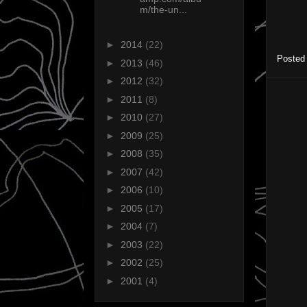
m/the-un...
►
2014
(22)
Posted
►
2013
(46)
►
2012
(32)
►
2011
(8)
►
2010
(27)
►
2009
(25)
►
2008
(35)
►
2007
(42)
►
2006
(10)
►
2005
(17)
►
2004
(7)
►
2003
(22)
►
2002
(25)
►
2001
(4)