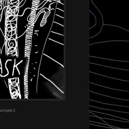
m/split-2