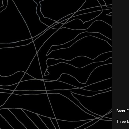
Brent F
Three l