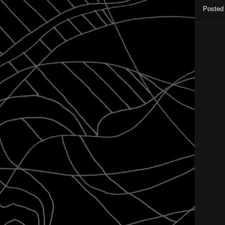
Posted