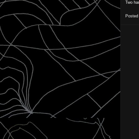
Two har
Posted