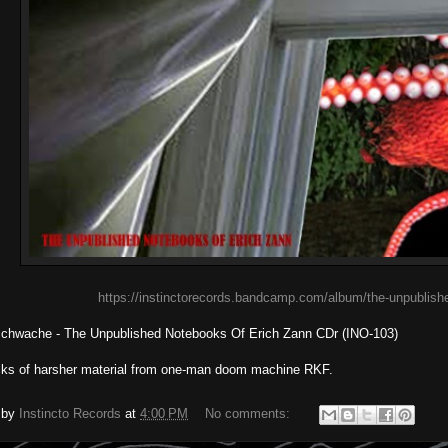
https://instinctorecords.bandcamp.com/album/the-unpublish
schwache - The Unpublished Notebooks Of Erich Zann CDr (INO-103)
cks of harsher material from one-man doom machine RKF.
 by
Instincto Records
at
4:00 PM
No comments: