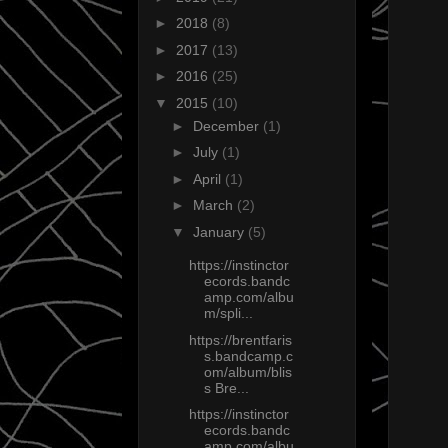
►
2018
(8)
►
2017
(13)
►
2016
(25)
▼
2015
(10)
►
December
(1)
►
July
(1)
►
April
(1)
►
March
(2)
▼
January
(5)
https://instinctor
ecords.bandc
amp.com/albu
m/spli...
https://brentfaris
s.bandcamp.c
om/album/blis
s Bre...
https://instinctor
ecords.bandc
amp.com/albu