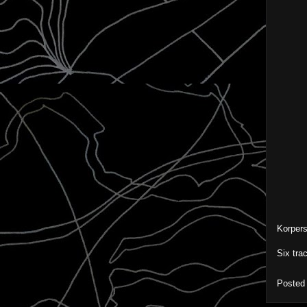
Korper
Six tra
Posted