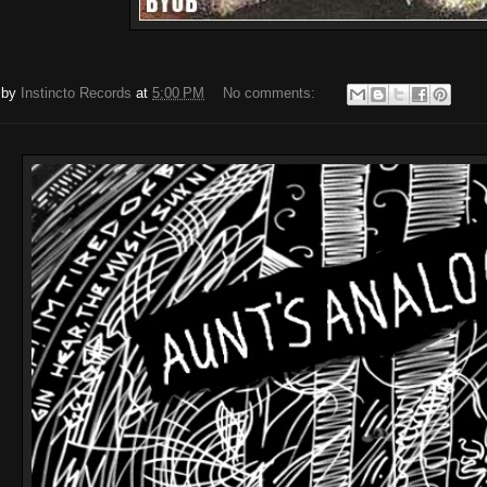
 by
Instincto Records
at
5:00 PM
No comments: