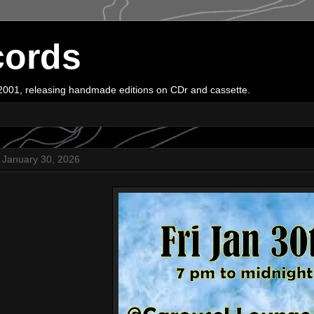
cords
e 2001, releasing handmade editions on CDr and cassette.
, January 30, 2026