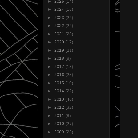
►
2025
(14)
►
2024
(15)
►
2023
(24)
►
2022
(24)
►
2021
(25)
►
2020
(17)
►
2019
(21)
►
2018
(8)
►
2017
(13)
►
2016
(25)
►
2015
(10)
►
2014
(22)
►
2013
(46)
►
2012
(32)
►
2011
(8)
►
2010
(27)
►
2009
(25)