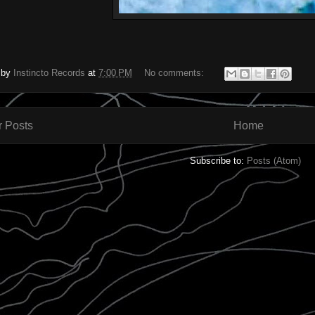
 by
Instincto Records
at
7:00 PM
No comments:
 Posts
Home
Subscribe to:
Posts (Atom)