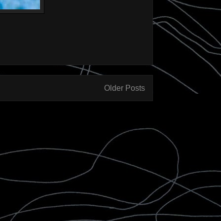
Older Posts