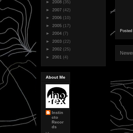
►
2008
(35)
►
2007
(42)
►
2006
(10)
►
2005
(17)
Posted
►
2004
(7)
►
2003
(22)
►
2002
(25)
Newer
►
2001
(4)
About Me
Instin
cto
Recor
ds