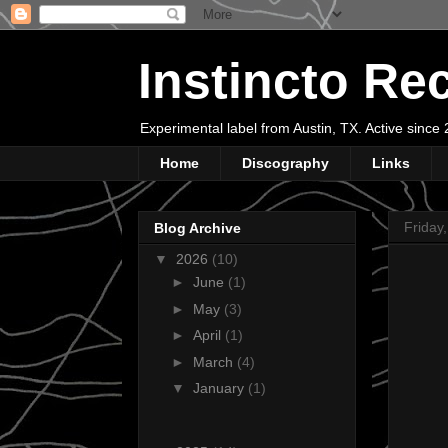
Instincto Re
Experimental label from Austin, TX. Active sinc
Home
Discography
Links
Friday
Blog Archive
▼
2026
(10)
►
June
(1)
►
May
(3)
►
April
(1)
►
March
(4)
▼
January
(1)