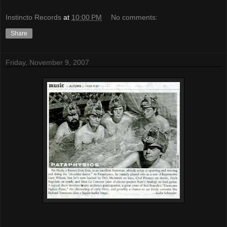
Instincto Records
at
10:00 PM
No comments:
Share
Friday, November 9, 2007