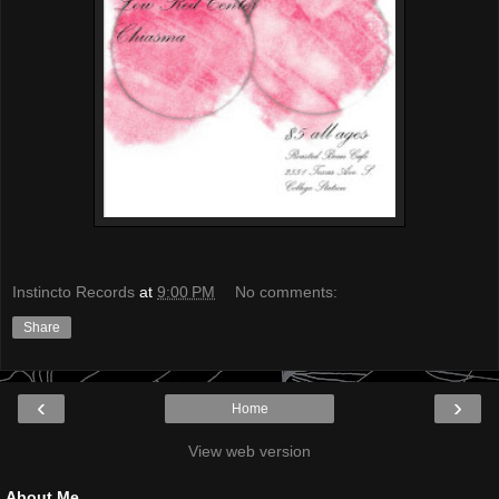
Instincto Records
at
9:00 PM
No comments:
Share
‹
›
Home
View web version
About Me