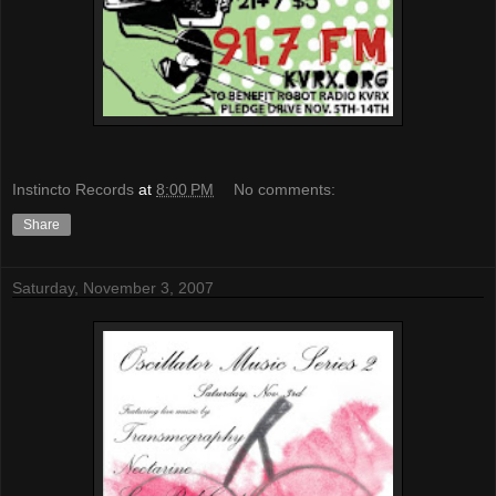
Instincto Records
at
8:00 PM
No comments:
Share
Saturday, November 3, 2007