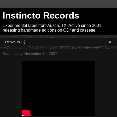
Instincto Records
Experimental label from Austin, TX. Active since 2001,
releasing handmade editions on CDr and cassette.
▼
Wednesday, November 14, 2007