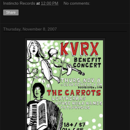
Instincto Records
at
12:00 PM
No comments:
Share
Thursday, November 8, 2007