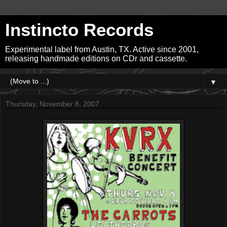
Instincto Records
Experimental label from Austin, TX. Active since 2001,
releasing handmade editions on CDr and cassette.
▼
Thursday, November 8, 2007