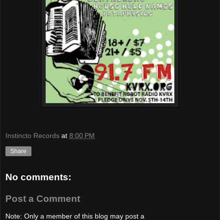
Instincto Records
at
8:00 PM
Share
No comments:
Post a Comment
Note: Only a member of this blog may post a