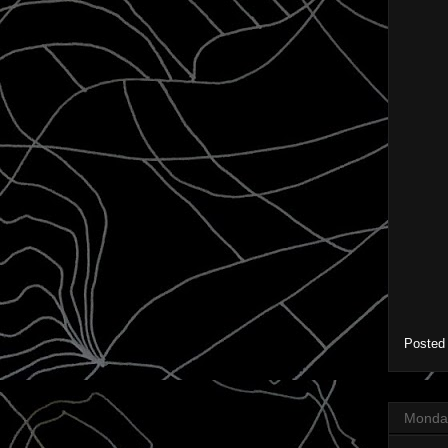
Posted
Monday