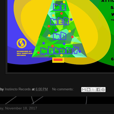
 by
Instincto Records
at
6:00 PM
No comments:
ay, November 18, 2017