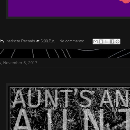
 by
Instincto Records
at
5:00 PM
No comments:
, November 5, 2017