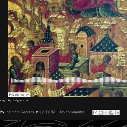
nalog
·
Apocalypsochist
 by
Instincto Records
at
12:00 PM
No comments: