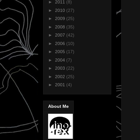
►
2011
(8)
►
2010
(27)
►
2009
(25)
►
2008
(35)
►
2007
(42)
►
2006
(10)
►
2005
(17)
►
2004
(7)
►
2003
(22)
►
2002
(25)
►
2001
(4)
About Me