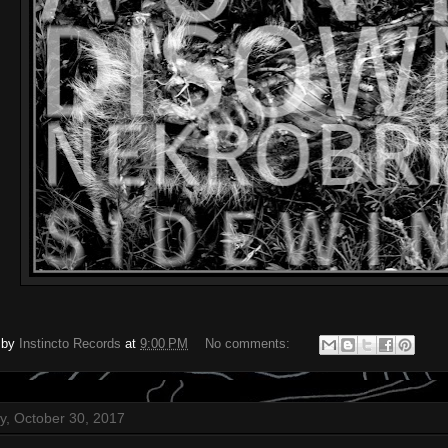
 by
Instincto Records
at
9:00 PM
No comments:
, October 30, 2017