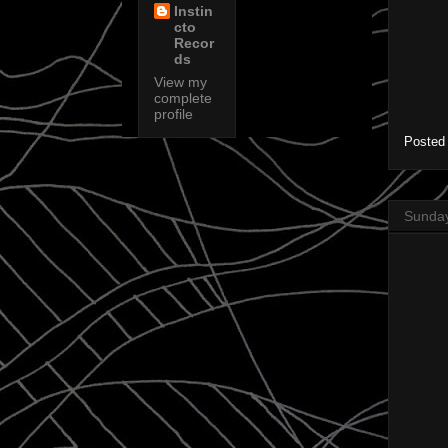
Instin
cto
Recor
ds
View my
complete
profile
Posted
Sunday