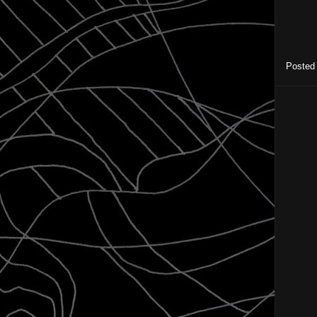
Posted