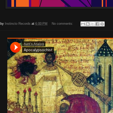
 by
Instincto Records
at
6:00 PM
No comments: