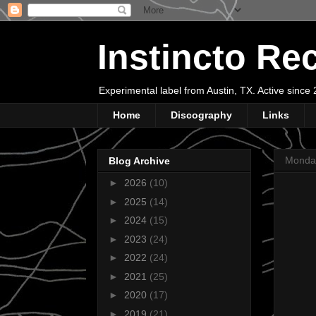
Instincto Re
Experimental label from Austin, TX. Active sinc
Home
Discography
Links
Monda
Blog Archive
►
2026
(10)
►
2025
(14)
►
2024
(15)
►
2023
(24)
►
2022
(24)
►
2021
(25)
►
2020
(17)
►
2019
(21)