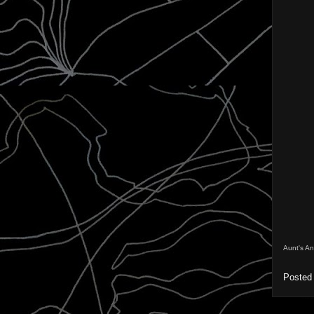
Aunt's A
Posted