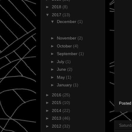
►
2018
(8)
▼
2017
(13)
▼
December
(1)
►
November
(2)
►
October
(4)
►
September
(1)
►
July
(1)
►
June
(2)
►
May
(1)
►
January
(1)
►
2016
(25)
►
2015
(10)
Posted
►
2014
(22)
►
2013
(46)
Saturd
►
2012
(32)