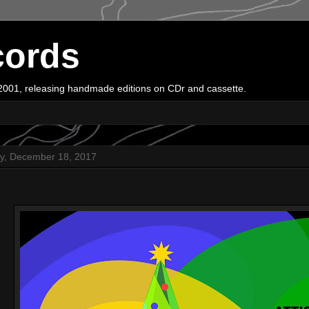
cords
e 2001, releasing handmade editions on CDr and cassette.
y, December 18, 2017