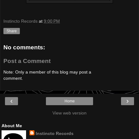
Instincto Records
at
9:00 PM
Share
No comments:
Post a Comment
Note: Only a member of this blog may post a
comment.
‹
›
Home
View web version
About Me
Instincto Records