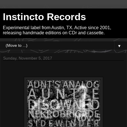
Instincto Records
Experimental label from Austin, TX. Active since 2001,
releasing handmade editions on CDr and cassette.
▼
Sunday, November 5, 2017