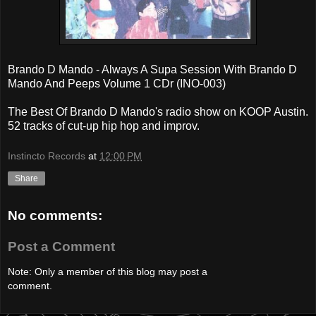
Brando D Mando - Always A Supa Session With Brando D
Mando And Peeps Volume 1 CDr (INO-003)
The Best Of Brando D Mando's radio show on KOOP Austin.
52 tracks of cut-up hip hop and improv.
Instincto Records
at
12:00 PM
Share
No comments:
Post a Comment
Note: Only a member of this blog may post a
comment.