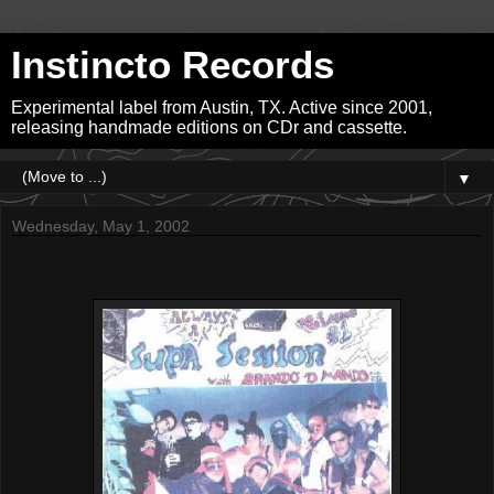
Instincto Records
Experimental label from Austin, TX. Active since 2001,
releasing handmade editions on CDr and cassette.
▼
Wednesday, May 1, 2002