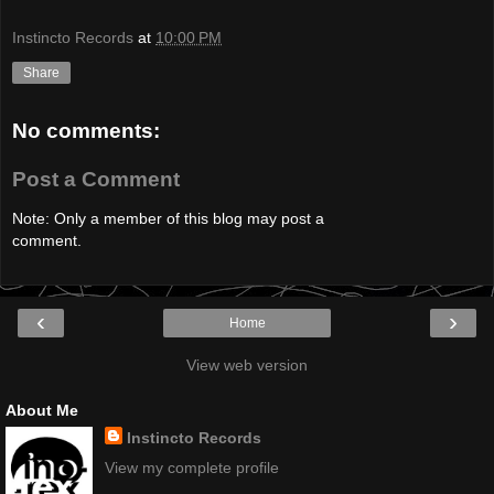
Instincto Records
at
10:00 PM
Share
No comments:
Post a Comment
Note: Only a member of this blog may post a
comment.
‹
›
Home
View web version
About Me
Instincto Records
View my complete profile