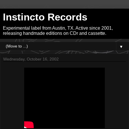
Instincto Records
Experimental label from Austin, TX. Active since 2001,
releasing handmade editions on CDr and cassette.
▼
Wednesday, October 16, 2002