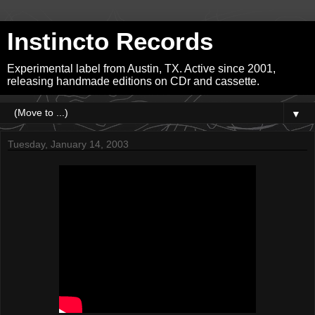
Instincto Records
Experimental label from Austin, TX. Active since 2001,
releasing handmade editions on CDr and cassette.
▼
Tuesday, January 14, 2003