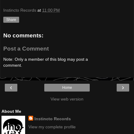
Instincto Records
at
11:00 PM
Share
No comments:
Post a Comment
Note: Only a member of this blog may post a
comment.
‹
›
Home
View web version
About Me
Instincto Records
View my complete profile