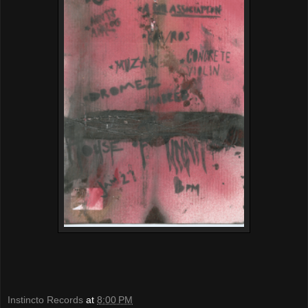
Instincto Records
at
8:00 PM