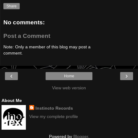
Share
No comments:
Post a Comment
Note: Only a member of this blog may post a
comment.
‹
›
Home
View web version
About Me
Instincto Records
View my complete profile
Powered by
Blogger
.