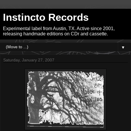
Instincto Records
Experimental label from Austin, TX. Active since 2001,
releasing handmade editions on CDr and cassette.
▼
Saturday, January 27, 2007