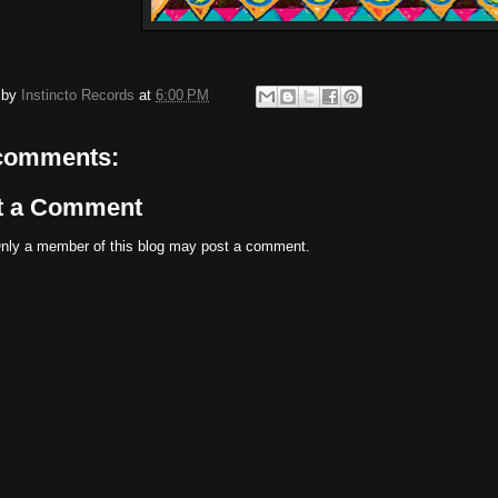
 by
Instincto Records
at
6:00 PM
comments:
t a Comment
nly a member of this blog may post a comment.