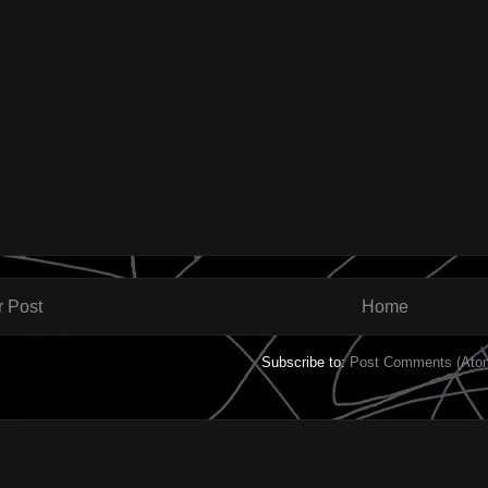
 Post
Home
Subscribe to:
Post Comments (Ato