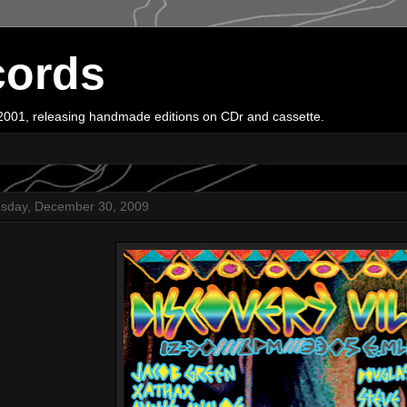
cords
e 2001, releasing handmade editions on CDr and cassette.
sday, December 30, 2009