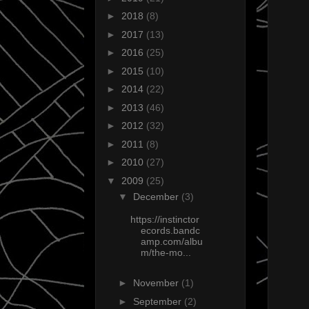
►
2018
(8)
►
2017
(13)
►
2016
(25)
►
2015
(10)
►
2014
(22)
►
2013
(46)
►
2012
(32)
►
2011
(8)
►
2010
(27)
▼
2009
(25)
▼
December
(3)
https://instinctor
ecords.bandc
amp.com/albu
m/the-mo...
►
November
(1)
►
September
(2)