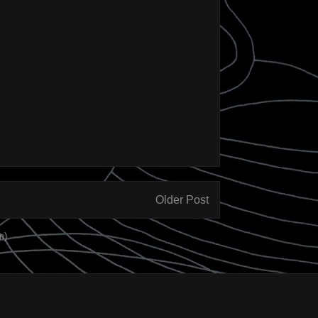
Older Post
m)