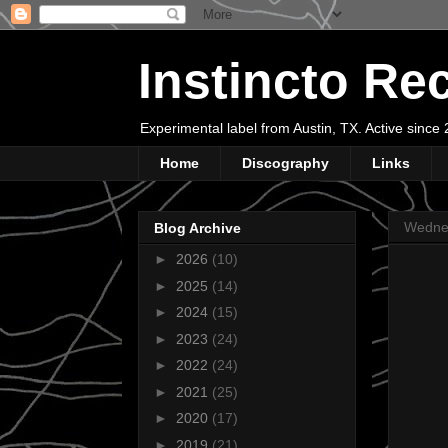
Instincto Re
Experimental label from Austin, TX. Active sinc
Home
Discography
Links
Wedne
Blog Archive
►
2026
(10)
►
2025
(14)
►
2024
(15)
►
2023
(24)
►
2022
(24)
►
2021
(25)
►
2020
(17)
►
2019
(21)