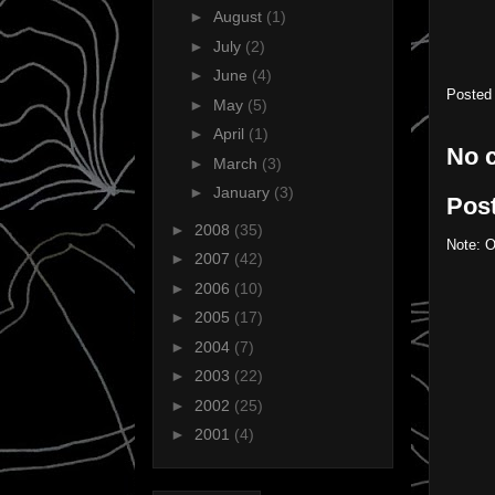
►
August
(1)
►
July
(2)
►
June
(4)
Posted
►
May
(5)
►
April
(1)
No 
►
March
(3)
►
January
(3)
Pos
►
2008
(35)
Note: O
►
2007
(42)
►
2006
(10)
►
2005
(17)
►
2004
(7)
►
2003
(22)
►
2002
(25)
►
2001
(4)