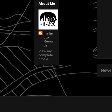
About Me
Instin
cto
Recor
ds
View my
complete
profile
Newer