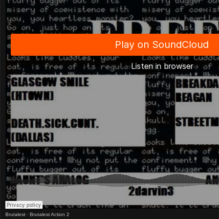
Brutalest
·
Brutalest Action 2