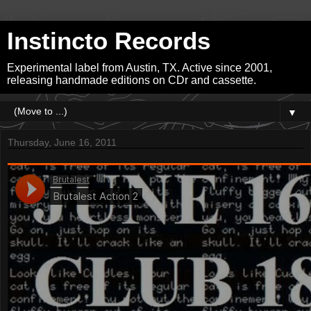
Instincto Records
Experimental label from Austin, TX. Active since 2001,
releasing handmade editions on CDr and cassette.
▼
Thursday, June 16, 2011