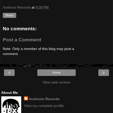
Instincto Records
at
9:00 PM
Share
No comments:
Post a Comment
Note: Only a member of this blog may post a
comment.
‹
›
Home
View web version
About Me
Instincto Records
View my complete profile