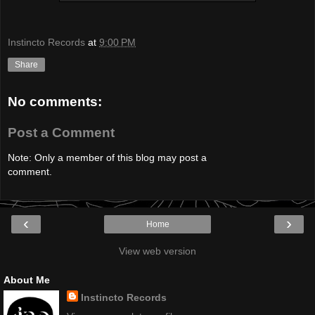
Instincto Records
at
9:00 PM
Share
No comments:
Post a Comment
Note: Only a member of this blog may post a
comment.
‹
›
Home
View web version
About Me
Instincto Records