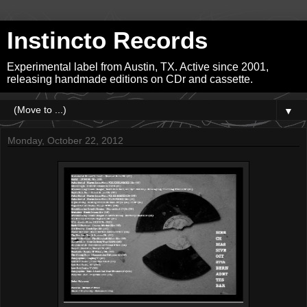
Instincto Records
Experimental label from Austin, TX. Active since 2001,
releasing handmade editions on CDr and cassette.
▼
Monday, October 22, 2012