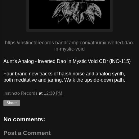
https://instinctorecords.bandcamp.com/album/inverted-dao-
in-mystic-void
Aunt's Analog - Inverted Dao In Mystic Void CDr (INO-115)
Four brand new tracks of harsh noise and analog synth,
both meditative and jarring. Walk the upside-down path.
Instincto Records
at
12:30 PM
Share
No comments:
Post a Comment