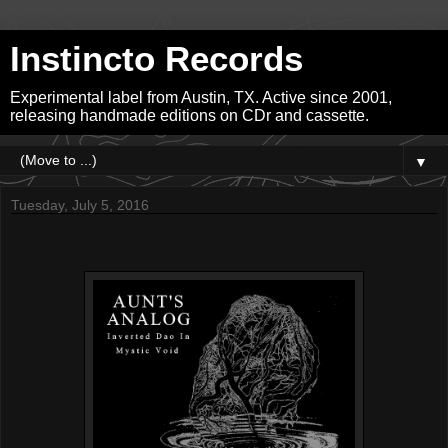
Instincto Records
Experimental label from Austin, TX. Active since 2001,
releasing handmade editions on CDr and cassette.
▼
Tuesday, July 5, 2016