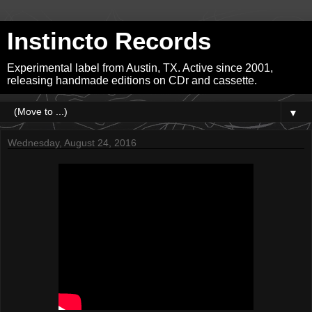
Instincto Records
Experimental label from Austin, TX. Active since 2001,
releasing handmade editions on CDr and cassette.
▼
Wednesday, August 24, 2016