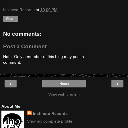
Instincto Records
at
10:00 PM
Share
No comments:
Post a Comment
Note: Only a member of this blog may post a
comment.
‹
›
Home
View web version
About Me
Instincto Records
View my complete profile